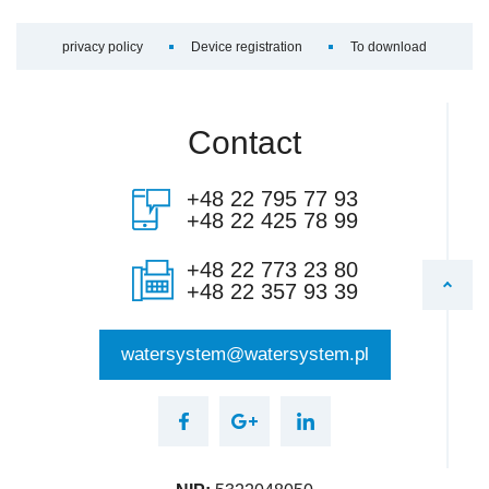
privacy policy
Device registration
To download
Contact
+48 22 795 77 93
+48 22 425 78 99
+48 22 773 23 80
+48 22 357 93 39
watersystem@watersystem.pl