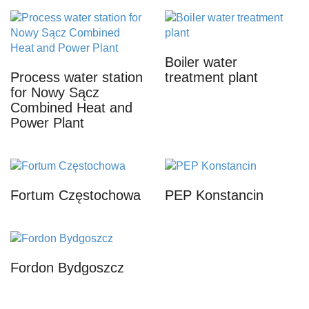
Boiler water
Process water station
treatment plant
for Nowy Sącz
Combined Heat and
Power Plant
Fortum Częstochowa
PEP Konstancin
Fordon Bydgoszcz