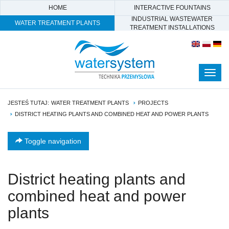
HOME
INTERACTIVE FOUNTAINS
INDUSTRIAL WASTEWATER
WATER TREATMENT PLANTS
TREATMENT INSTALLATIONS
Togg
navig
JESTEŚ TUTAJ:
WATER TREATMENT PLANTS
PROJECTS
DISTRICT HEATING PLANTS AND COMBINED HEAT AND POWER PLANTS
Toggle navigation
District heating plants and
combined heat and power
plants