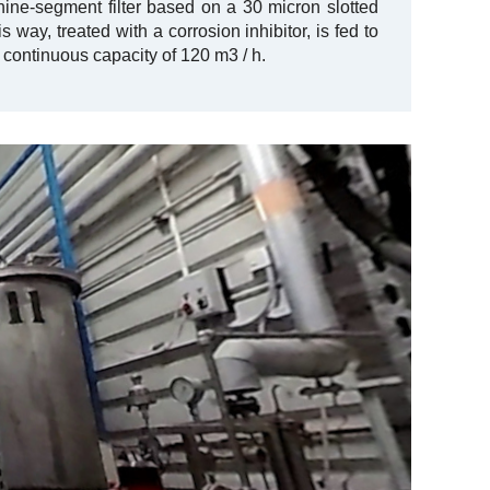
 nine-segment filter based on a 30 micron slotted
is way, treated with a corrosion inhibitor, is fed to
 continuous capacity of 120 m3 / h.