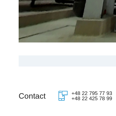
+48 22 795 77 93
Contact
+48 22 425 78 99