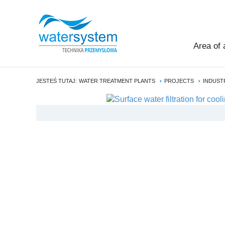
Area of 
JESTEŚ TUTAJ:
WATER TREATMENT PLANTS
PROJECTS
INDUST