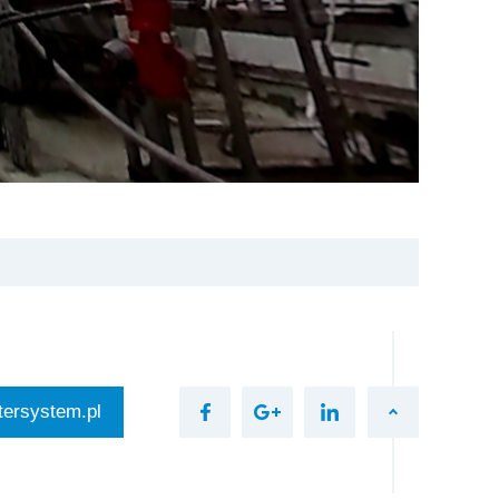
ersystem.pl