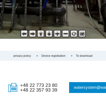
privacy policy
Device registration
To download
+48 22 773 23 80
watersystem@wat
+48 22 357 93 39