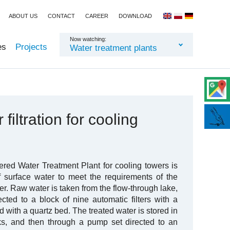
ABOUT US
CONTACT
CAREER
DOWNLOAD
Now watching:
es
Projects
Water treatment plants
filtration for cooling
ered Water Treatment Plant for cooling towers is
f surface water to meet the requirements of the
r. Raw water is taken from the flow-through lake,
ected to a block of nine automatic filters with a
d with a quartz bed. The treated water is stored in
nks, and then through a pump set directed to an