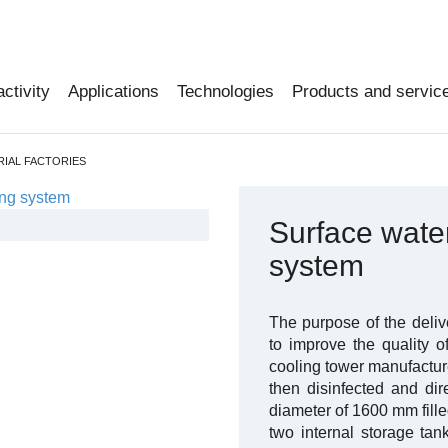
activity
Applications
Technologies
Products and servic
RIAL FACTORIES
Surface water 
system
The purpose of the deliv
to improve the quality o
cooling tower manufacture
then disinfected and dir
diameter of 1600 mm fille
two internal storage ta