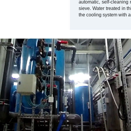
automatic, self-cleaning
sieve. Water treated in th
the cooling system with a