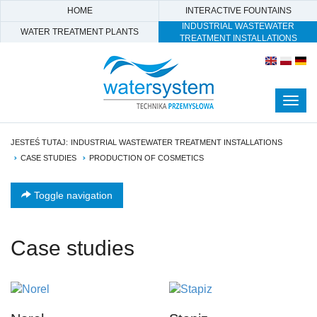
HOME
INTERACTIVE FOUNTAINS
INDUSTRIAL WASTEWATER
WATER TREATMENT PLANTS
TREATMENT INSTALLATIONS
Togg
navig
JESTEŚ TUTAJ:
INDUSTRIAL WASTEWATER TREATMENT INSTALLATIONS
CASE STUDIES
PRODUCTION OF COSMETICS
Toggle navigation
Case studies