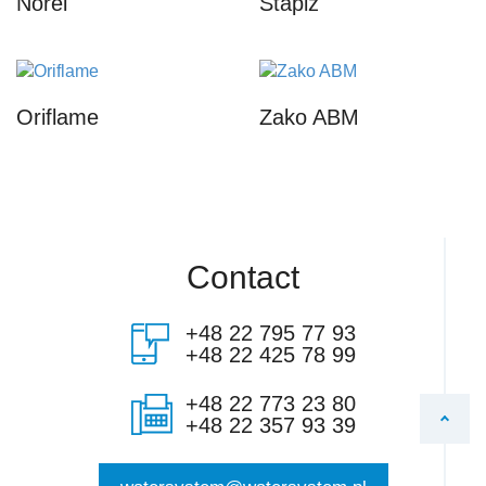
Norel
Stapiz
Oriflame
Zako ABM
Contact
+48 22 795 77 93
+48 22 425 78 99
+48 22 773 23 80
+48 22 357 93 39